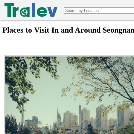
Places to Visit In and Around Seongna