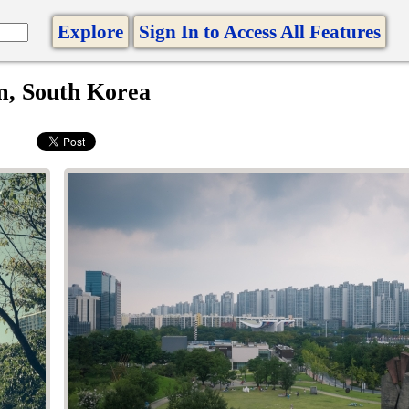
Explore
Sign In to Access All Features
m, South Korea