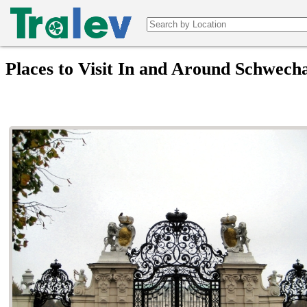
Places to Visit In and Around Schwecha