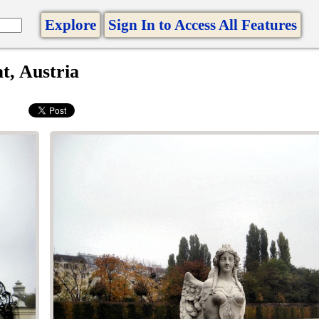
Explore
Sign In to Access All Features
t, Austria