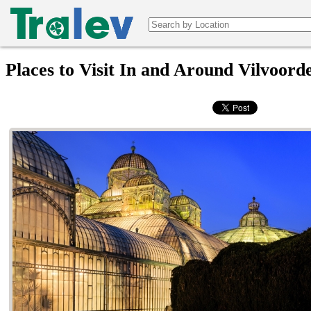
Places to Visit In and Around Vilvoord