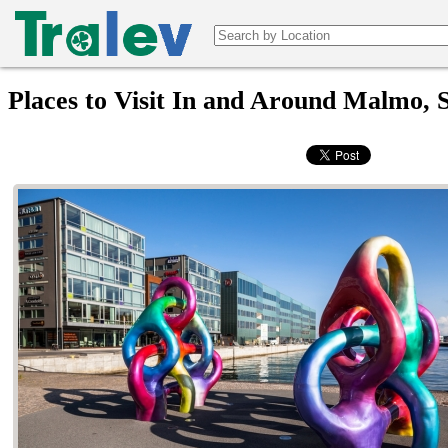
Places to Visit In and Around Malmo,