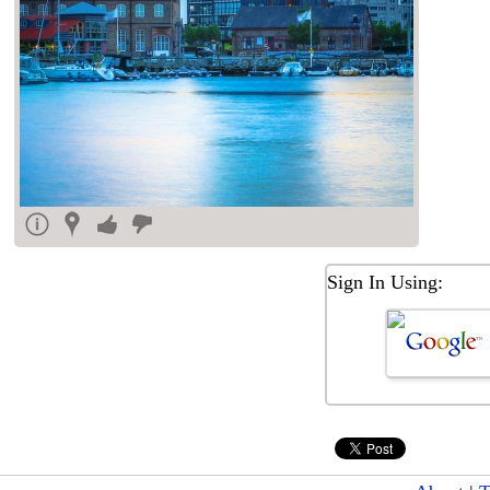
Sign In Using: